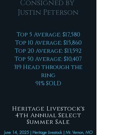
Consigned by
Justin Peterson
Top 5 Average: $17,580
Top 10 Average: $15,860
Top 20 Average: $13,592
Top 50 Average: $10,407
319 Head through the
ring
91% SOLD
Heritage Livestock's
4th Annual Select
Summer Sale
June 14, 2025 | Heritage Livestock | Mt. Vernon, MO