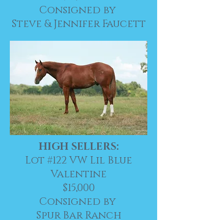
Consigned by
Steve & Jennifer Faucett
HIGH SELLERS:
Lot #122 VW Lil Blue
Valentine
$15,000
Consigned by
Spur Bar Ranch