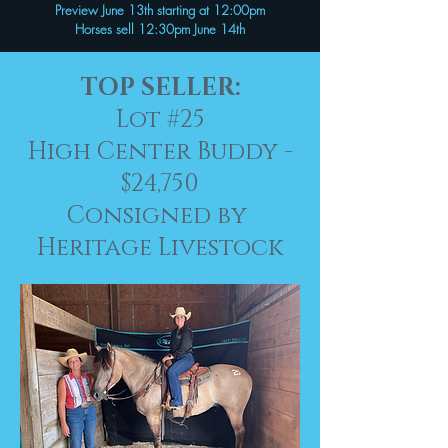
Preview June 13th starting at 12:00pm
Horses sell 12:30pm June 14th
TOP SELLER:
Lot #25
High Center Buddy -
$24,750
Consigned by
Heritage Livestock