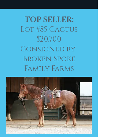
TOP SELLER:
Lot #85
Cactus
$20,700
Consigned by
Broken Spoke
Family Farms