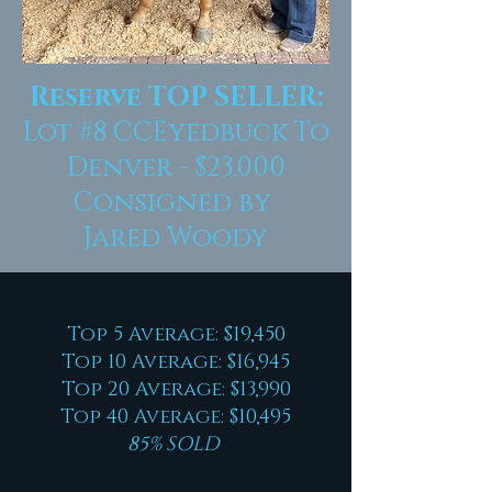
Reserve TOP SELLER:
Lot #8 CCEyedbuck To
Denver - $23,000
Consigned by
Jared Woody
Top 5 Average: $19,450
Top 10 Average: $16,945
Top 20 Average: $13,990
Top 40 Average: $10,495
85% SOLD