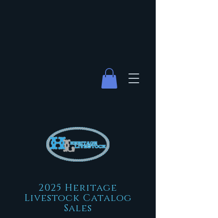
2025 Heritage
Livestock Catalog
Sales