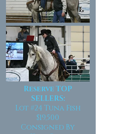
Reserve TOP
SELLERS:
Lot #24
Tuna Fish
$19,500
Consigned By