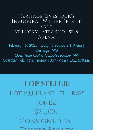
Heritage Livestock's
Inaugural Winter Select
Sale
at Lucky J Steakhouse &
Arena
February 15, 2025 | Lucky J Steakhouse & Arena |
Carthage, MO
Open Team Roping Jackpots February 14th
Saturday, Feb. 15th: Preview 10am - 4pm | SALE 5:30pm
TOP SELLER:
Lot #33 Elans Lil Trav
Jonez
$21,000
Consigned by