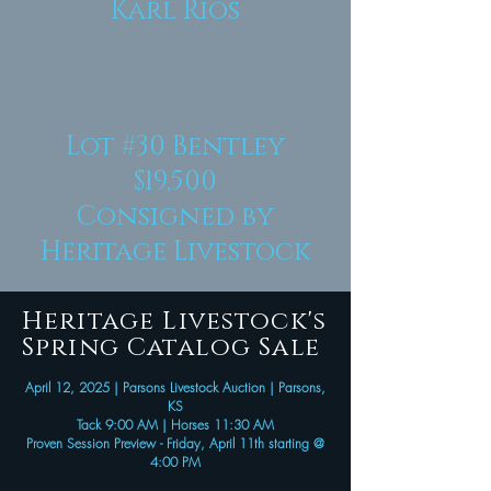
Karl Rios
Lot #30
Bentley
$19,500
Consigned by
Heritage Livestock
Heritage Livestock's
Spring Catalog Sale
April 12, 2025 | Parsons Livestock Auction | Parsons,
KS
Tack 9:00 AM | Horses 11:30 AM
Proven Session Preview - Friday, April 11th starting @
4:00 PM