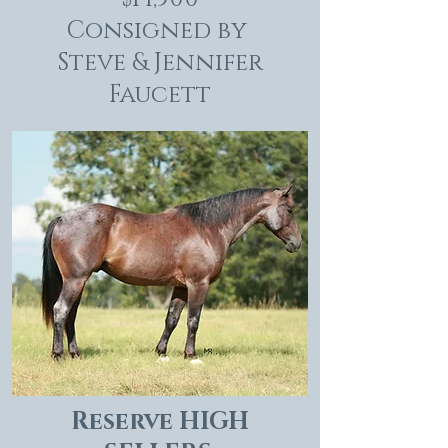
Consigned by
Steve & Jennifer
Faucett
Reserve HIGH