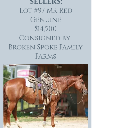
SELLERS:
Lot #97 MR Red
Genuine
$14,500
Consigned by
Broken Spoke Family
Farms