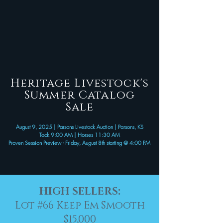
Heritage Livestock's
Summer Catalog
Sale
August 9, 2025 | Parsons Livestock Auction | Parsons, KS
Tack 9:00 AM | Horses 11:30 AM
Proven Session Preview - Friday, August 8th starting @ 4:00 PM
HIGH SELLERS:
Lot #66
Keep Em Smooth
$15,000