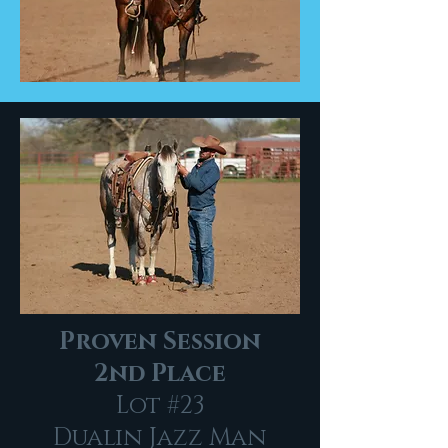
Proven Session
2nd Place
Lot #23
Dualin Jazz Man