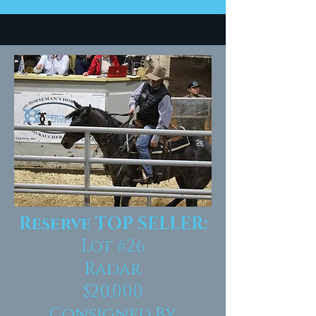
Reserve TOP SELLER:
Lot #26
Radar
$20,000
Consigned By