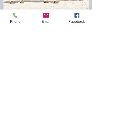
Phone
Email
Facebook
Proven Session Winner
Lot #13
CS Osage Frost Consigned
by
Derrick Dawes