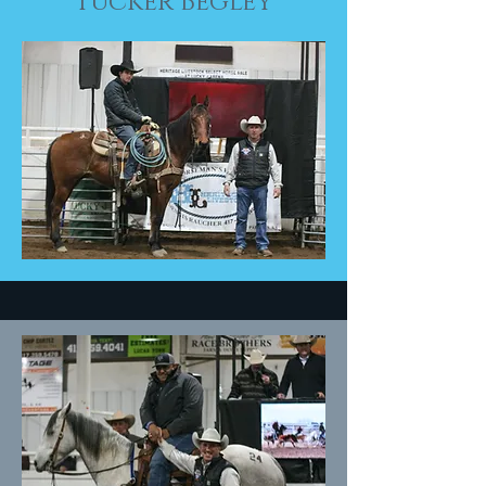
Tucker Begley