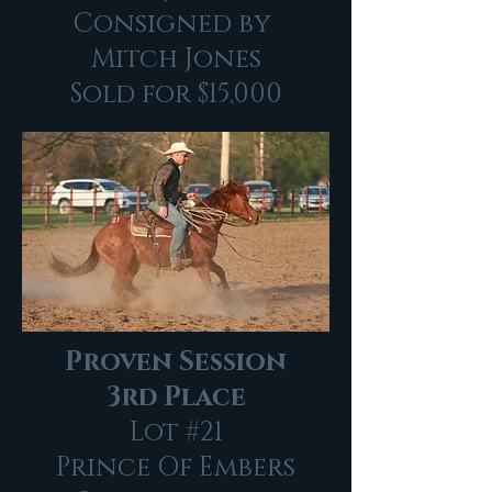
Consigned by
Mitch Jones
Sold for $15,000
Proven Session
3rd Place
Lot #21
Prince Of Embers