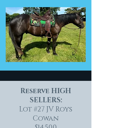
Reserve HIGH
SELLERS:
Lot #27 JV Roys
Cowan
$14,500