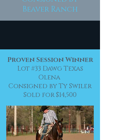
Beaver Ranch
Proven Session Winner
Lot #33 Dawg Texas
Olena
Consigned by Ty Swiler
Sold for $14,500